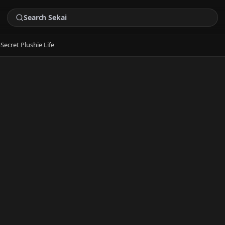
›
Secret Plushie Life