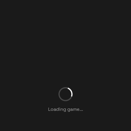
Loading game...