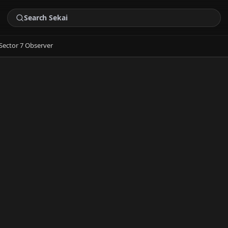
Sector 7 Observer