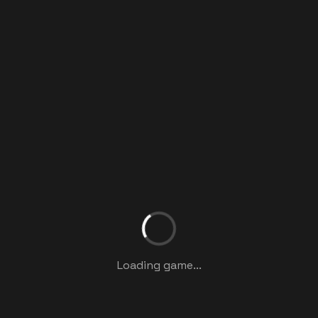
Loading game...