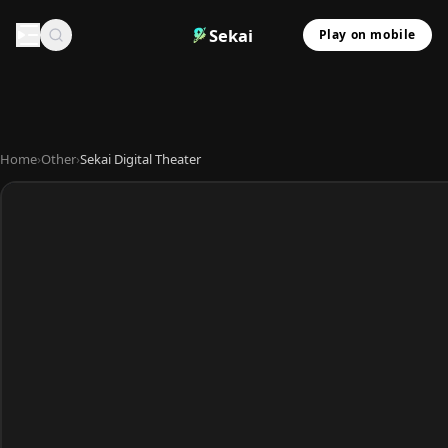
Sekai
Play on mobile
Home
›
Other
›
Sekai Digital Theater