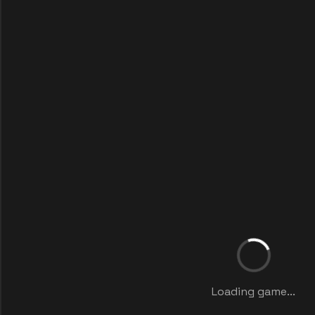
Loading game...