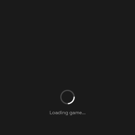
Loading game...