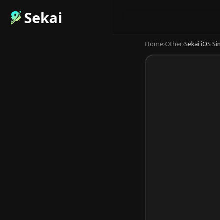
Sekai
Home
›
Other
›
Sekai iOS Si