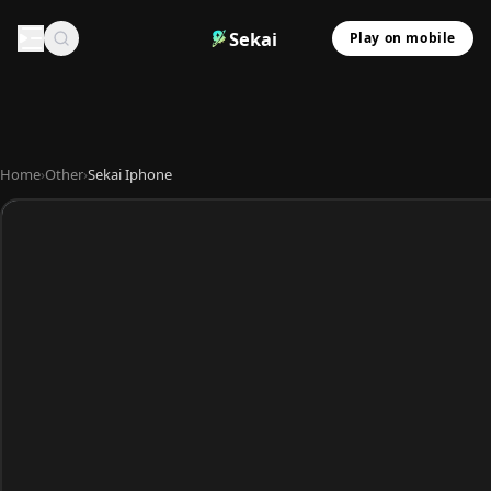
Sekai
Play on mobile
Home
›
Other
›
Sekai Iphone