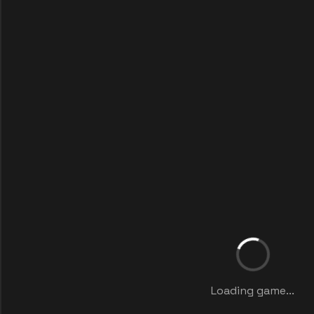
Loading game...