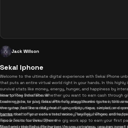
Jack Willson
Sekai Iphone
Welcome to the ultimate digital experience with Sekai iPhone unb
that puts an entire virtual world right in your hands. In this high
survival stats like money, energy, hunger, and happiness by inter
smartphone interface. Whether you want to earn cash through gi
How to Play Sekai iPhone
trade crypto, or just relax with fully playable mini-games, this si
Learning how to play Sekai iPhone is easy thanks to its intuitive
every tap feel incredibly real. If you enjoy unique simulation exp
the game just like a real phone using clicks, taps, swipes, and sc
games
bar to monitor your core stats: money, energy, hunger, and happi
that offer creative mechanics. Play Sekai iPhone online f
resources to survive. Open the gig work app to earn your first p
Tips & Tricks for Sekai iPhone
food and replenish your hunger. As you progress, you can invest i
Mastering the Sekai iPhone best money strategy requires smart 