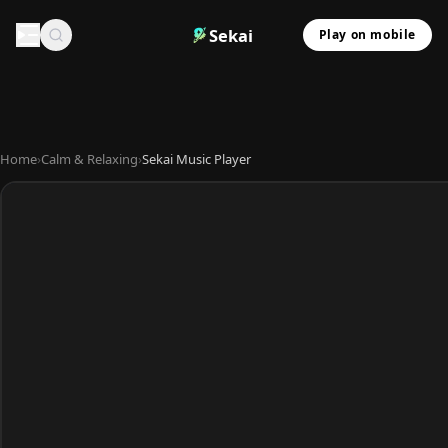
Sekai
Play on mobile
Home
›
Calm & Relaxing
›
Sekai Music Player