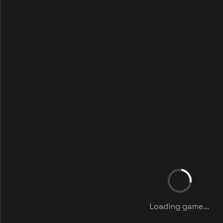
Loading game...