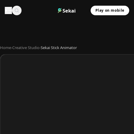
Sekai
Play on mobile
Home
›
Creative Studio
›
Sekai Stick Animator