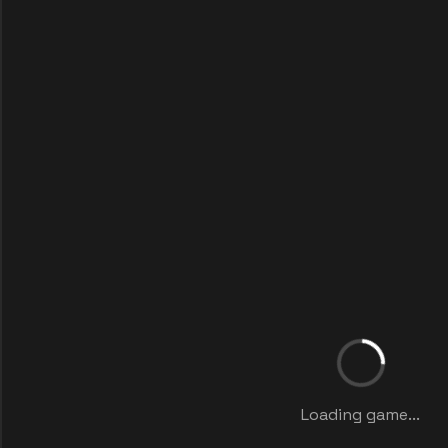
Loading game...