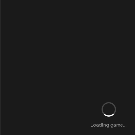
Loading game...