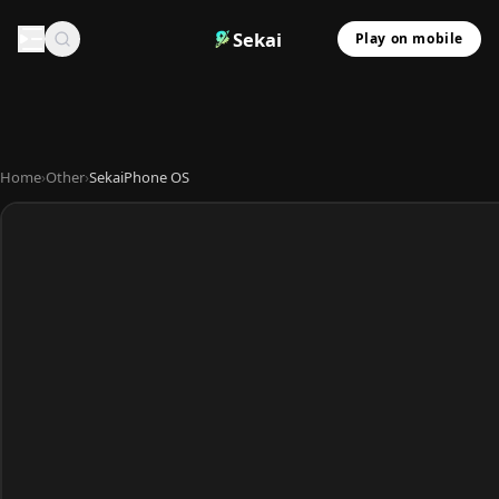
Sekai
Play on mobile
Home
›
Other
›
SekaiPhone OS