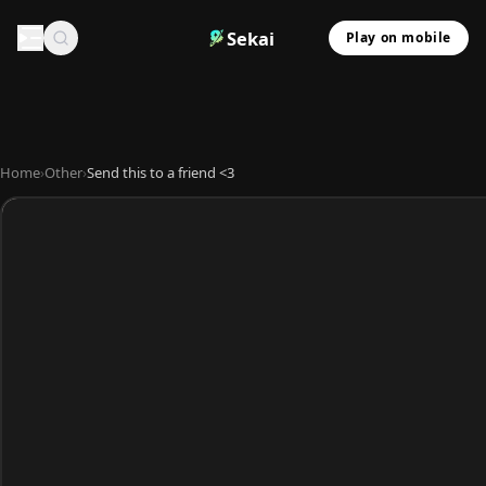
Sekai
Play on mobile
Home
›
Other
›
Send this to a friend <3