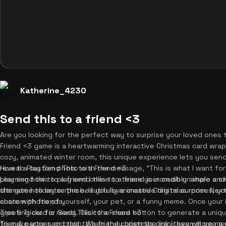
Katherine_4230
Send this to a friend <3
Are you looking for the perfect way to surprise your loved ones 
Friend <3 game is a heartwarming interactive Christmas card wrappe
cozy, animated winter room, this unique experience lets you send
reveal a custom photo with the message, "This is what I want fo
How to Play Send This to a Friend <3
play send this to a friend online to tease your crush or share a s
Learning how to play send this to a friend is incredibly simple an
ultimate holiday surprise. If you love creative digital surprises, y
the game to enter the beautifully animated Christmas room. Next,
share with friends.
custom photo of yourself, your pet, or a funny meme. Once your 
greeting card is ready. Click the share button to generate a unique
Tips & Tricks for Send This to a Friend <3
friend, partner, or crush. When they open the link, they will see 
To make your send this to a friend christmas prank even more me