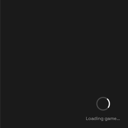
Loading game...