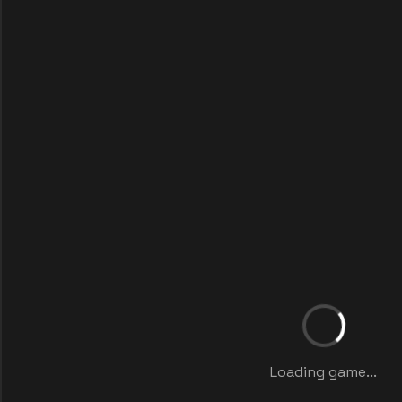
Loading game...