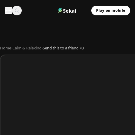
Sekai
Play on mobile
Home
›
Calm & Relaxing
›
Send this to a friend <3