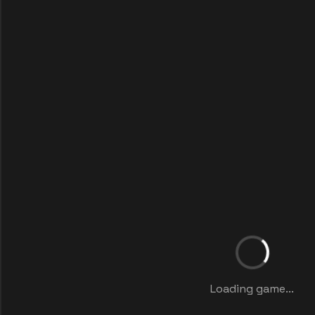
Loading game...