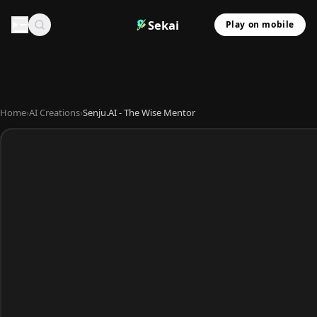
Sekai
Play on mobile
Home
›
AI Creations
›
Senju.AI - The Wise Mentor