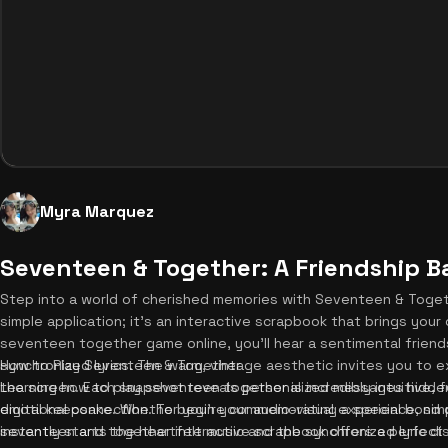
Myra Marquez
Seventeen & Together: A Friendship B
Step into a world of cherished memories with Seventeen & Together
simple application; it's an interactive scrapbook that brings your
seventeen together game online, you'll hear a sentimental friend
synchronized lyrics. The warm, vintage aesthetic invites you to e
How to Play Seventeen & Together
the screen. Each snapshot reveals personalized messages hidden
Learning how to play seventeen together is incredibly intuitive, f
digital keepsake. Whether you're commemorating a special bond o
emotional connection. To begin your audio-visual experience, simpl
seventeen and together interactive scrapbook offers a perfect e
instantly starts the heartfelt music and the synchronized lyric dis