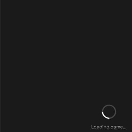
Loading game...