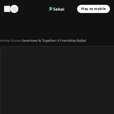
Sekai
Play on mobile
Home
›
Stories
›
Seventeen & Together: A Friendship Ballad