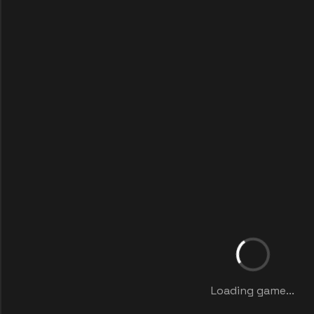
Loading game...