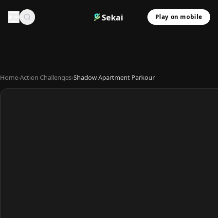
Sekai
Play on mobile
Home
›
Action Challenges
›
Shadow Apartment Parkour