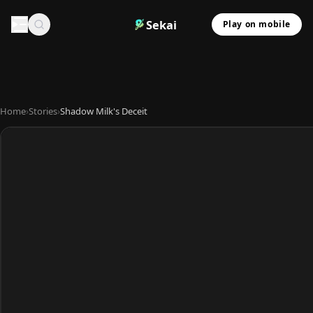
Sekai
Play on mobile
Home
›
Stories
›
Shadow Milk's Deceit