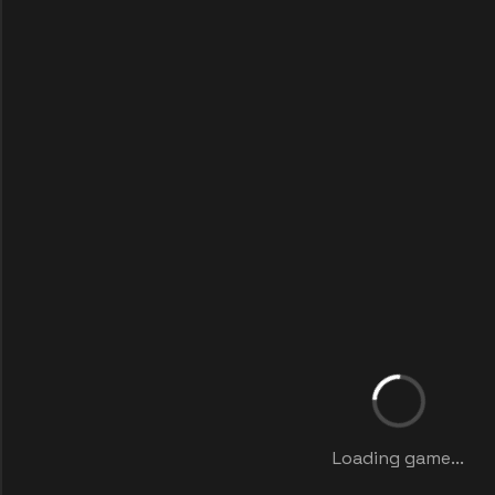
Loading game...