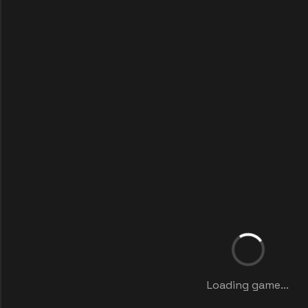
Loading game...