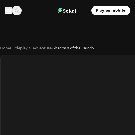
Sekai
Play on mobile
Home
›
Roleplay & Adventure
›
Shadows of the Parody