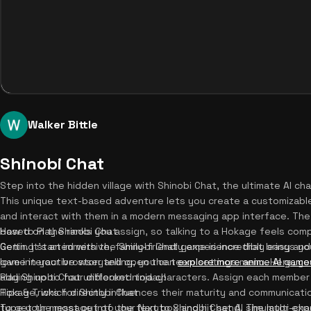
Walker Bittle
Shinobi Chat
Step into the hidden village with Shinobi Chat, the ultimate AI ch
This unique text-based adventure lets you create a customizable
and interact with them in a modern messaging app interface. The 
based on the ranks you assign, so talking to a Hokage feels compl
How to Play Shinobi Chat
Genin. It's an immersive, family-friendly experience that brings you
Getting started with the Shinobi Chat game is incredibly easy and
love interactive storytelling, you can
game in your browser and open the team settings menu. Here, yo
explore more anime AI game
Play Shinobi Chat unblocked today!
adding up to four different ninja characters. Assign each member 
Hokage, which directly influences their maturity and communicatio
Tips & Tricks for Shinobi Chat
type your message into the text box and hit send. The multi-char
To get the most out of your Naruto Shinobi Chat AI simulator exp