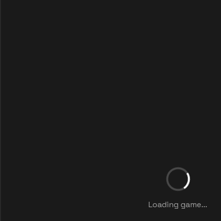
Loading game...