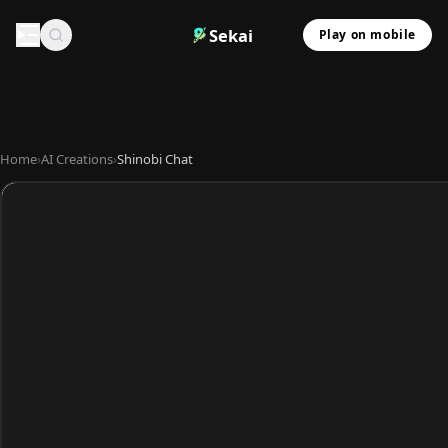
Sekai
Play on mobile
Home
›
AI Creations
›
Shinobi Chat