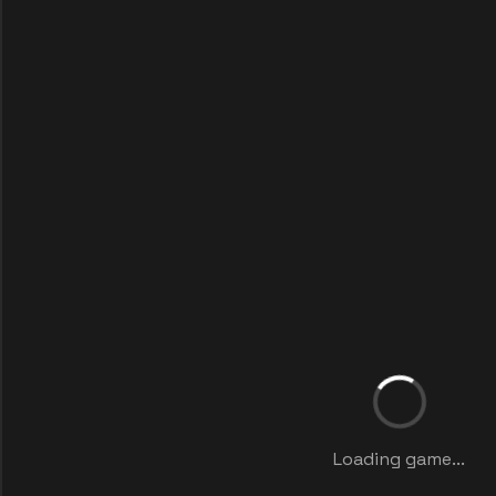
Loading game...