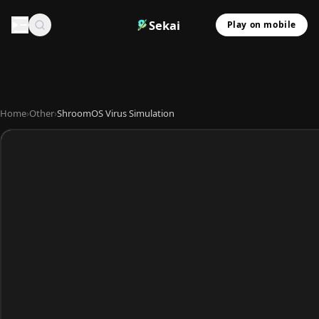
Sekai
Play on mobile
Home
›
Other
›
ShroomOS Virus Simulation