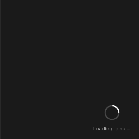
Loading game...