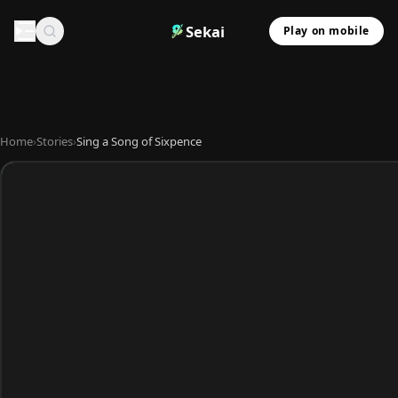
Sekai
Play on mobile
Home
›
Stories
›
Sing a Song of Sixpence