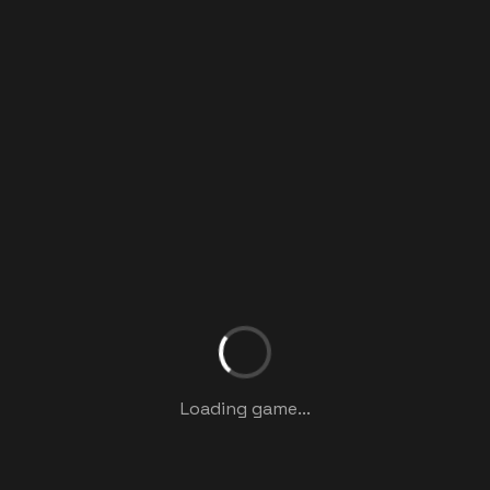
Loading game...