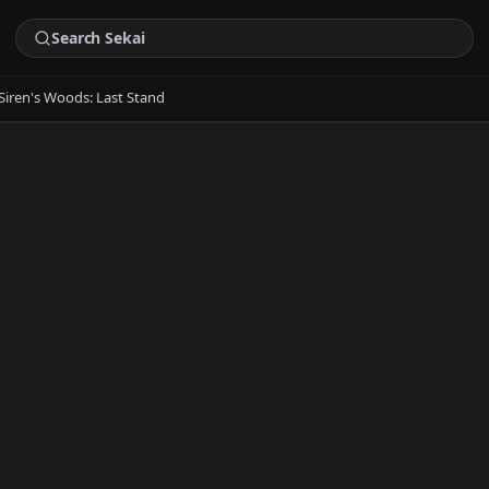
Siren's Woods: Last Stand