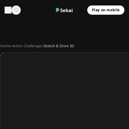
Sekai
Play on mobile
Home
›
Action Challenges
›
Sketch & Drive 3D