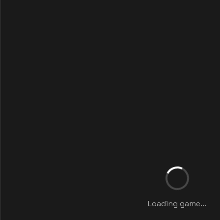
Loading game...