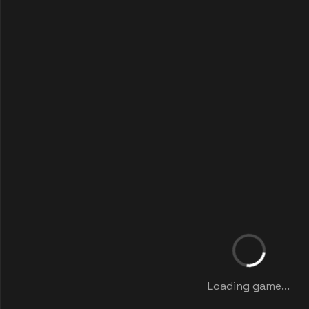
Loading game...