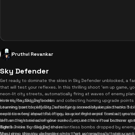
Pruthvi Revankar
Sky Defender
Get ready to dominate the skies in Sky Defender unblocked, a 
that will test your reflexes. In this thrilling shoot 'em up game, y
neon-lit city streets, automatically firing at waves of enemy plan
entirely on dodging bombs and collecting homing upgrade points
How to Play Sky Defender
stunning particle effects, satisfying screen shake, and retro 8-
Learning how to play Sky Defender is incredibly simple thanks to 
explosion feel impactful. If you love intense aerial combat, you 
need to worry about shooting, as your fighter jet fires automatic
deliver the same adrenaline rush. Jump into this free browser ga
left and right sides of your screen, or use the virtual buttons at
fight!
is to survive by dodging the relentless bombs dropped by enemy
Tips & Tricks for Sky Defender
they drop glowing upgrade points that automatically track your sh
Mastering this sky defender shoot 'em up requires strategy and qui