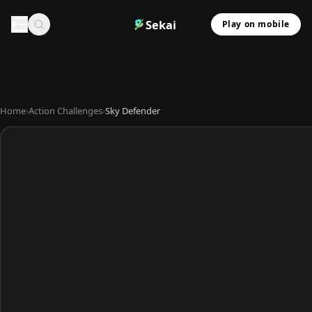
Sekai
Play on mobile
Home
›
Action Challenges
›
Sky Defender