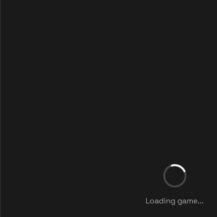
Loading game...