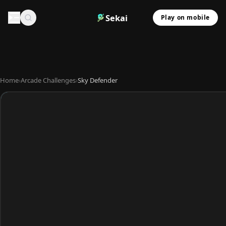
Sekai
Play on mobile
Home
›
Arcade Challenges
›
Sky Defender