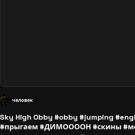
человек
Sky High Obby #obby #jumping #eng
#прыгаем #ДИМООООН #скины #мо