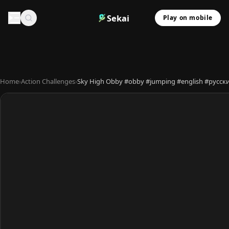
Sekai
Play on mobile
Home
›
Action Challenges
›
Sky High Obby #obby #jumping #english #ру