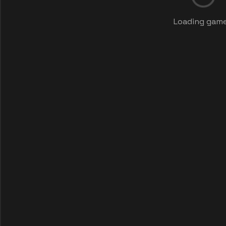
Loading game.