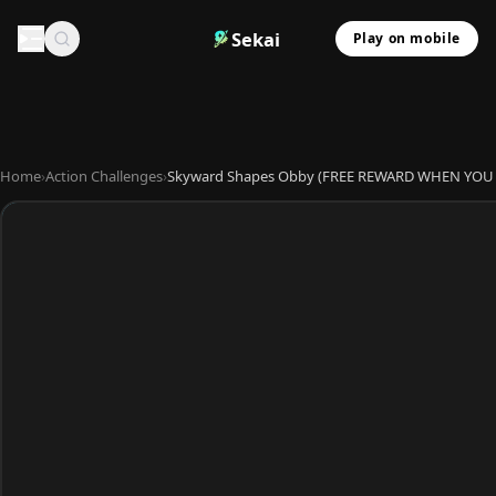
Sekai
Play on mobile
Home
›
Action Challenges
›
Skyward Shapes Obby (FREE REWARD WHEN YOU