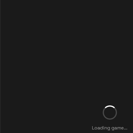
Loading game...