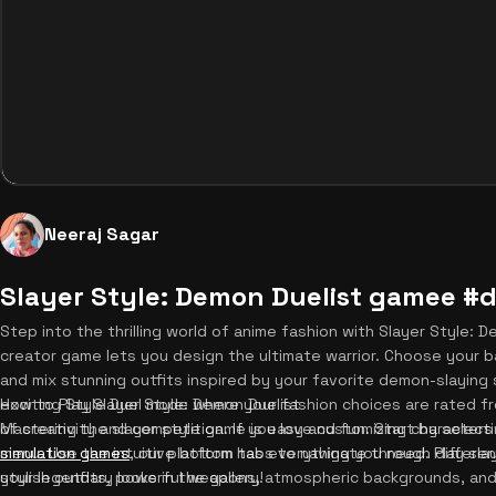
Neeraj Sagar
Slayer Style: Demon Duelist gamee #
Step into the thrilling world of anime fashion with Slayer Style: 
creator game lets you design the ultimate warrior. Choose your 
and mix stunning outfits inspired by your favorite demon-slaying 
exciting Style Duel mode where your fashion choices are rated fro
How to Play Slayer Style: Demon Duelist
of creativity and competition. If you love customizing character
Mastering the slayer style game is easy and fun. Start by select
simulation games
menu. Use the intuitive bottom tabs to navigate through differen
, our platform has everything you need. Play sla
your legendary looks in the gallery!
stylish outfits, powerful weapons, atmospheric backgrounds, and s