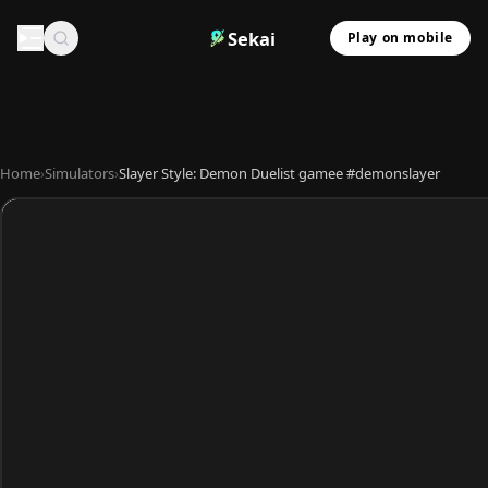
Sekai
Play on mobile
Home
›
Simulators
›
Slayer Style: Demon Duelist gamee #demonslayer