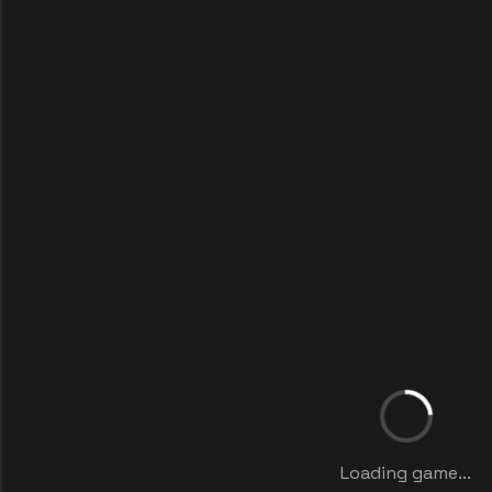
Loading game...