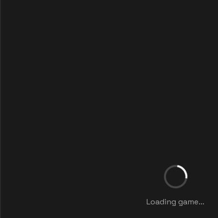
Loading game...