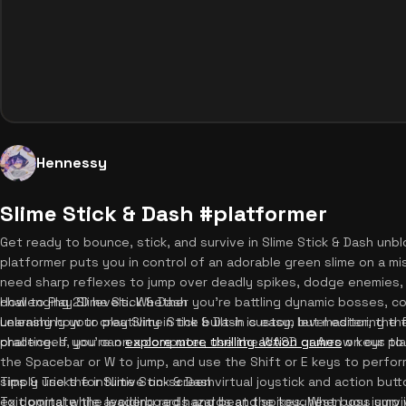
Hennessy
Slime Stick & Dash #platformer
Get ready to bounce, stick, and survive in Slime Stick & Dash unb
platformer puts you in control of an adorable green slime on a miss
need sharp reflexes to jump over deadly spikes, dodge enemies, 
challenging 2D levels. Whether you're battling dynamic bosses, col
How to Play Slime Stick & Dash
unleashing your creativity in the built-in custom level editor, th
Learning how to play Slime Stick & Dash is easy, but mastering 
challenges, you can
practice. If you're on a computer, use the WASD or Arrow keys to 
explore more thrilling action games
on our pl
the Spacebar or W to jump, and use the Shift or E keys to perform
simply use the intuitive on-screen virtual joystick and action but
Tips & Tricks for Slime Stick & Dash
exit portal while avoiding red hazards and spikes. When you jump in
To dominate the leaderboards and beat the toughest boss surviva