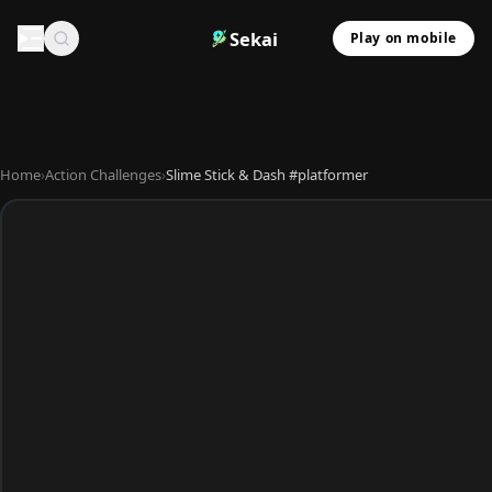
Sekai
Play on mobile
Home
›
Action Challenges
›
Slime Stick & Dash #platformer