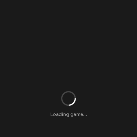
Loading game...