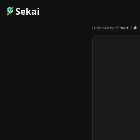
Sekai
Home
›
Other
›
Smart Hub