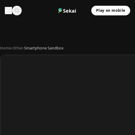
Sekai
Play on mobile
Home
›
Other
›
Smartphone Sandbox