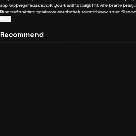
and tapping mechanics. If you want to pull off the ultimate prank 
app on the virtual device. Don't rush straight to the prank! Let y
Mihecraft mining game and watch their reaction when the fake hor
first, like the zen garden or the runner, to build their trust. Once
harmless flower jumpscare!
smartphone sandbox game, suggest they try mining in Mihecraft 
More
dive into the customizable settings to change wallpapers and ic
Roblox Roleplay Sandbox: The
more convincing. If you love discovering hidden secrets and funn
Recommend
Forbidden Button Unblocked
Night Shift: Sector 2 Unblocke
13
25
entertaining titles in our collection to keep the laughter going.