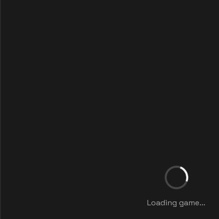
Loading game...