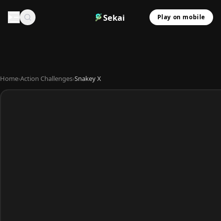
Sekai
Play on mobile
Home
›
Action Challenges
›
Snakey X