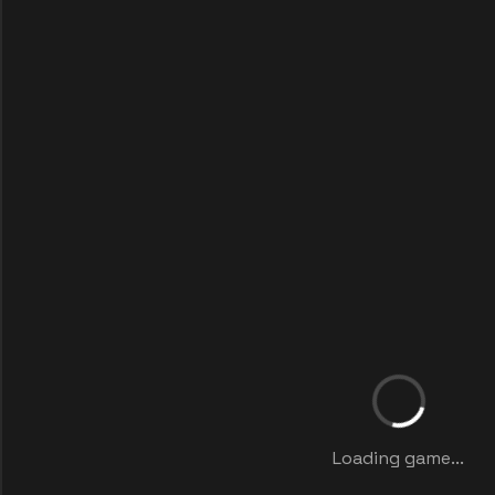
Loading game...