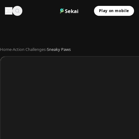
Sekai
Play on mobile
Home
›
Action Challenges
›
Sneaky Paws