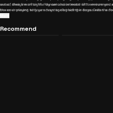
out of their line of sight. You can also interact with environment 
areas; always monitor the dynamic noise meter UI to ensure you 
boxes or playing with yarn toys to distract the dogs. Grab the 
the environment to your advantage by hiding in boxes when a do
round!
Additionally, utilize yarn toys strategically to reset the enemy's
More
multiplayer mode, coordinate with your friends to distract guard
Once you've mastered these stealthy maneuvers, be sure to
exp
Recommend
Paint Something Beautiful
Dragon Ball Universal Journey
58
18
keep the adrenaline pumping.