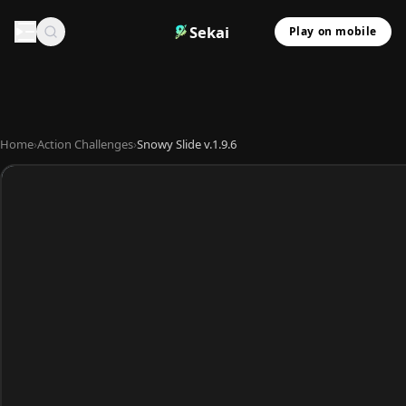
Sekai
Play on mobile
Home
›
Action Challenges
›
Snowy Slide v.1.9.6