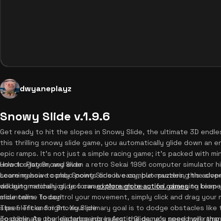
dwyaneplayz
Snowy Slide v.1.9.6
Get ready to hit the slopes in Snowy Slide, the ultimate 3D endles
this thrilling snowy slide game, you automatically glide down an en
epic ramps. It's not just a simple racing game; it's packed with 
unlock system, and even a retro Sekai 1996 computer simulator h
How to Play Snowy Slide
score massive combo points or solve complex puzzles, this advent
Learning how to play Snowy Slide is easy, but mastering the slop
dodging mechanics, you can
will automatically glide forward through beautiful, changing biome
explore more action games
to keep y
slide online today!
mountains. To control your movement, simply click and drag your
steer left and right. Your primary goal is to dodge obstacles like
Tips & Tricks for Snowy Slide
possible. As your distance increases, the game's speed will ramp 
To dominate the leaderboards in Arctic Glide, you need more than j