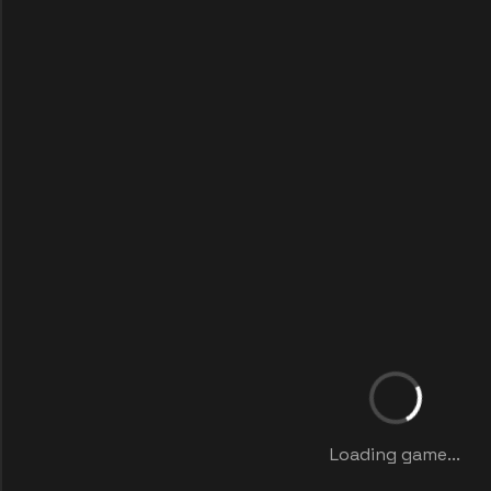
Loading game...