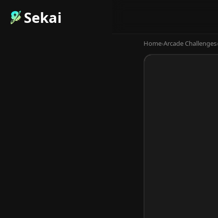
Sekai
Home
›
Arcade Challenges