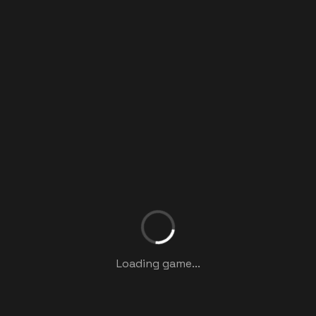
Loading game...