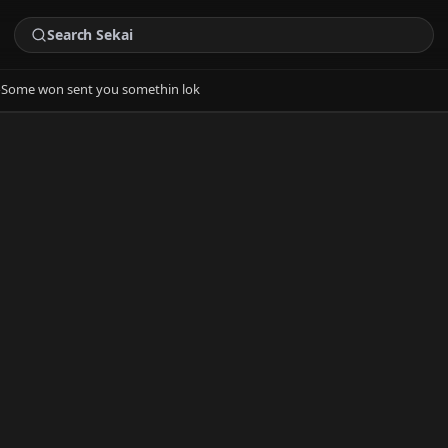
›
Some won sent you somethin lok