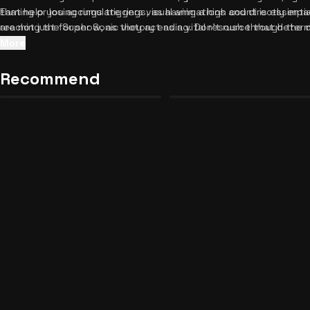
Earning or losing rings triggers visual animations and directly imp
that help you accumulate rings, as having a high count is essentia
are not just for show, as they act as a vital resource that dete
reaching the Super Sonic victory ending. Don't rush through the 
available later in the journey. Keep your volume up to enjoy the 
like Tails and Shadow are saying, as their dialogue often hints 
More
accompany your choices and ring collections.
that some seemingly harmless decisions can drastically reduce yo
bad ending. Once you conquer every branching path, be sure to
d
Recommend
Tommy is Watching Unblocked
Cealus: The Divine Room
17
13
to keep the adventure going.