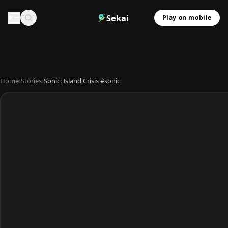
Sekai
Play on mobile
Home
›
Stories
›
Sonic: Island Crisis #sonic