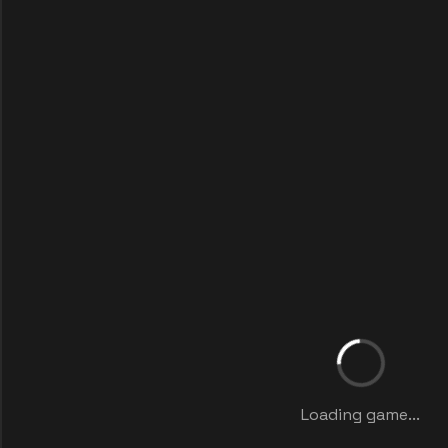
Loading game...