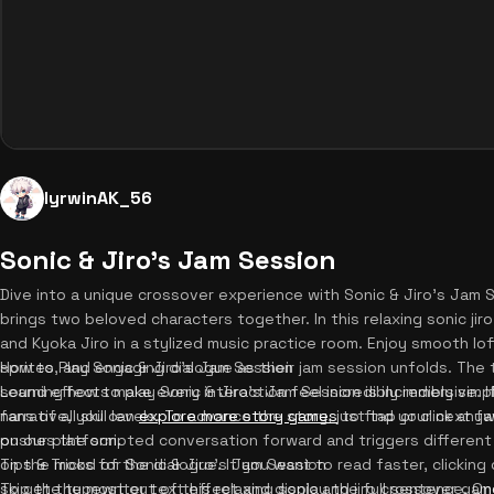
lyrwinAK_56
Sonic & Jiro's Jam Session
Dive into a unique crossover experience with Sonic & Jiro's Jam S
brings two beloved characters together. In this relaxing sonic jir
and Kyoka Jiro in a stylized music practice room. Enjoy smooth lo
sprites, and engaging dialogue as their jam session unfolds. The
How to Play Sonic & Jiro's Jam Session
sound effects make every interaction feel incredibly immersive. I
Learning how to play Sonic & Jiro's Jam Session is incredibly simpl
narrative, you can
fans of all skill levels. To advance the story, just tap or click an
explore more story games
to find your next fa
on our platform.
pushes the scripted conversation forward and triggers differen
on the mood of the dialogue. If you want to read faster, clicking d
Tips & Tricks for Sonic & Jiro's Jam Session
skip the typewriter text effect and display the full sentence. O
To get the most out of this relaxing sonic and jiro crossover gam