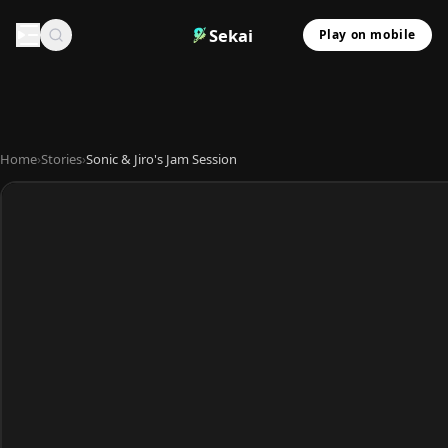
Sekai
Play on mobile
Home
›
Stories
›
Sonic & Jiro's Jam Session