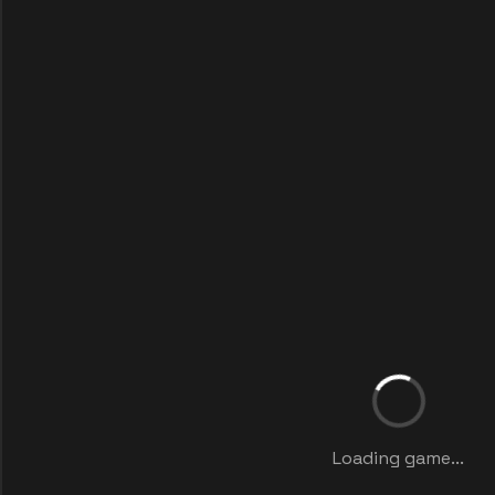
Loading game...