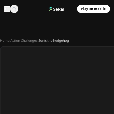
Sekai
Play on mobile
Home
›
Action Challenges
›
Sonic the hedgehog