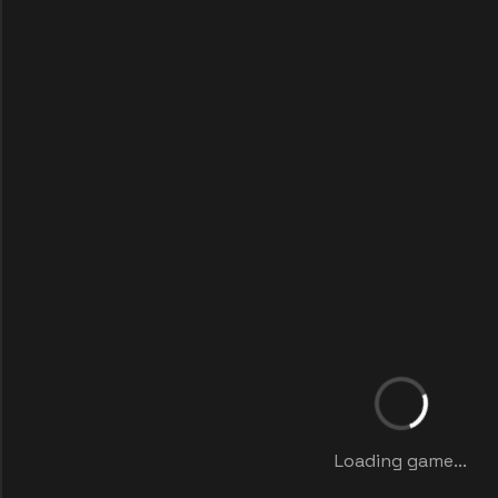
Loading game...