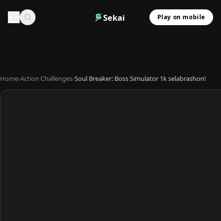
Sekai
Play on mobile
Home
›
Action Challenges
›
Soul Breaker: Boss Simulator 1k selabrashon!