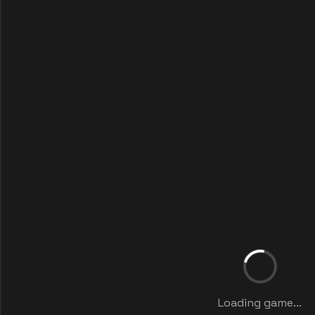
Loading game...