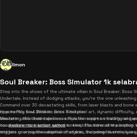
limon
Soul Breaker: Boss Simulator 1k selab
Step into the shoes of the ultimate villain in Soul Breaker: Boss Si
Undertale. Instead of dodging attacks, you're the one unleashing 
Command over 30 devastating skills, from laser blasts and bone w
opponent's soul. With its retro 8-bit pixel art, dynamic difficulty
How to Play Soul Breaker: Boss Simulator
simulator unblocked experience flips the script on traditional ga
Mastering this Undertale boss simulator requires strategy and qu
can
touchscreen to interact with the retro UI buttons at the bottom 
explore more action games
to keep the adrenaline pumping.
entities or enjoy the adaptive storyline, the power is entirely in 
triggers your massive arsenal of attacks, including blasters, saws