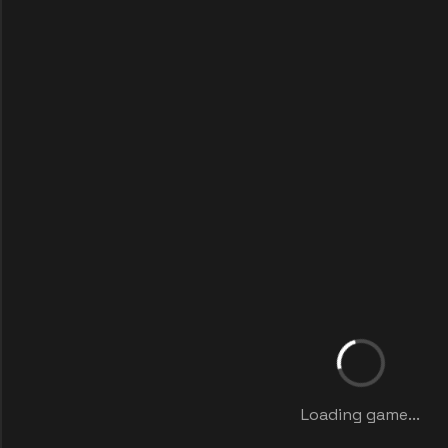
Loading game...