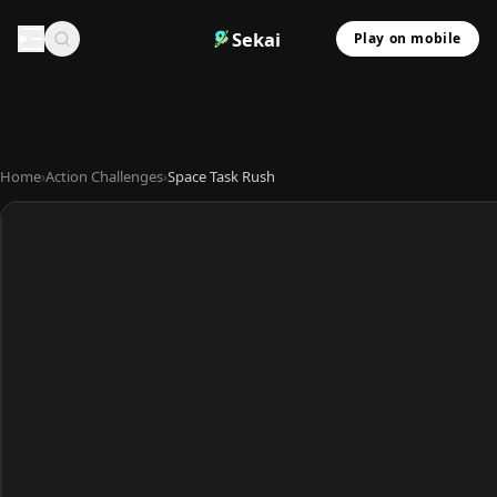
Sekai
Play on mobile
Home
›
Action Challenges
›
Space Task Rush