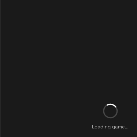
Loading game...