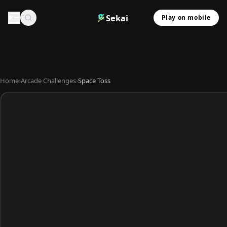
Sekai
Play on mobile
Home
›
Arcade Challenges
›
Space Toss