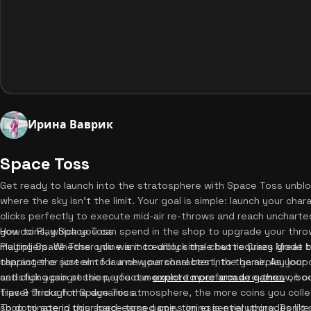
Ирина Ваврик
Space Toss
Get ready to launch into the stratosphere with Space Toss unblo
where the sky isn't the limit. Your goal is simple: launch your char
clicks perfectly to execute mid-air re-throws and reach uncharte
you coins, which you can spend in the shop to upgrade your thro
How to Play Space Toss
multipliers. Whether you want to unlock the chaotic Crazy Mode 
Playing Space Toss online is incredibly simple but requires great t
character or just aim for a new personal best, the gameplay loop 
tapping the screen to launch your character into the air. As your 
satisfying progression, you can
and click again at the perfect moment to perform a re-throw, bo
explore more arcade games
on ou
travel through the dynamic atmosphere, the more coins you collec
Tips & Tricks for Space Toss
shop to spend your hard-earned coins on essential upgrades like
To dominate in this space toss game, timing is everything. Don't s