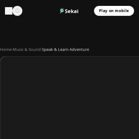
Sekai
Play on mobile
Home
›
Music & Sound
›
Speak & Learn Adventure