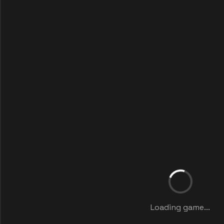
Loading game...