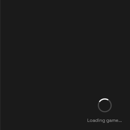
Loading game...