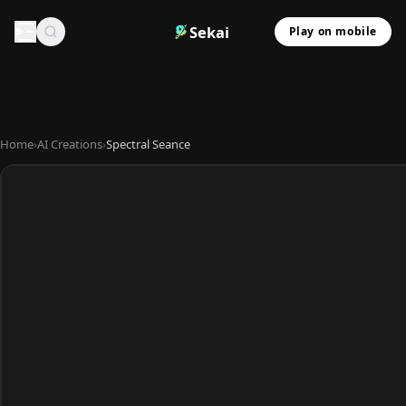
Sekai
Play on mobile
Home
›
AI Creations
›
Spectral Seance