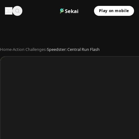
Sekai
Play on mobile
Home
›
Action Challenges
›
Speedster: Central Run Flash