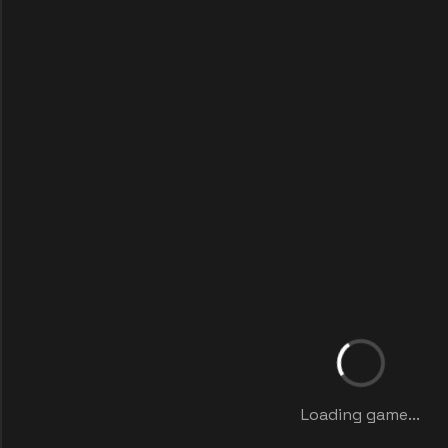
Loading game...