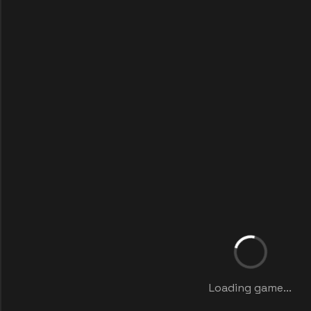
Loading game...