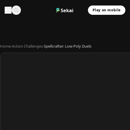
Sekai
Play on mobile
Home
›
Action Challenges
›
Spellcrafter: Low-Poly Duels