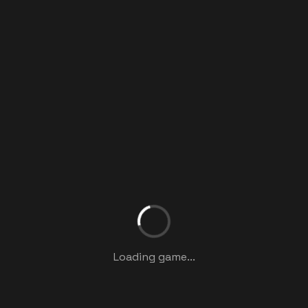
Loading game...