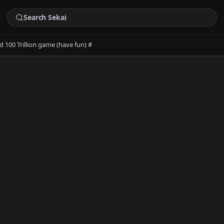
 100 Trillion game (have fun) #