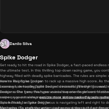
Danilo Silva
Spike Dodger
Get ready to hit the road in Spike Dodger, a fast-paced endless 
the ultimate test. In this thrilling top-down racing game, you con
highway filled with deadly spike barricades. The rules are simple:
survive as long as you can to rack up a massive high score. As 
How to Play Spike Dodger
increases, demanding split-second decisions. Whether you want a
Learning how to play Spike Dodger is incredibly straightforward, 
Dodger online free, this hyper-casual experience delivers friction
sessions. The game features an intuitive one-finger control sche
scores, you can always
swipe on your touchscreen, to steer the car smoothly across th
explore more action-packed arcade game
automatically, so your only focus is navigating left and right t
Tips & Tricks for Spike Dodger
barricades. To start the action, just press down on the screen o
Mastering this endless runner requires more than just fast finger