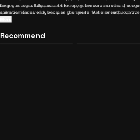
As you successfully pass obstacles, your score increases, accom
keep your eyes focused on the top of the screen rather than you
animation. Be careful, because the speed multiplier ramps up ove
spike barricades early and plan your route. Make smooth, contro
If you crash into a barricade, the run ends with a dramatic partic
swipes; the game's forgiving collision detection rewards precise
More
can instantly tap the restart button to try again and beat your p
to stay near the center of the road when the path is clear, givin
Neon Hustle: Weapon Master
GTA 5: Protect the Crib!
or right. Building muscle memory is the absolute best strategy f
Recommend
Unblocked
Unblocked
34
23
challenge? Check out
similar fast-paced arcade games
to keep th