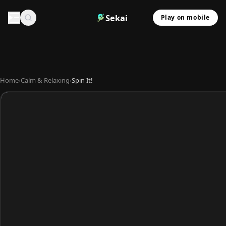
Sekai
Play on mobile
Home
›
Calm & Relaxing
›
Spin It!