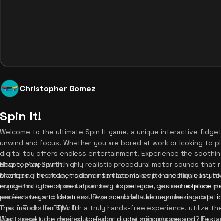
Christopher Gomez
Spin It!
Welcome to the ultimate Spin It game, a unique interactive fidge
unwind and focus. Whether you are bored at work or looking to pla
digital toy offers endless entertainment. Experience the soothing
shape, paired with highly realistic procedural motor sounds that 
How to Play Spin It!
changes. The clean, modern interface makes it incredibly easy to
Mastering this fidget spinner simulator is simple and highly intuit
enjoy this type of casual sensory experience, you can
number into the speed input field to set your desired rotation p
explore m
perfect ways to destress. Dive in and let the mesmerizing rotat
accelerates and listen to the procedural audio synthesis adapt in
that match the RPM. For a truly hands-free experience, utilize t
Tips & Tricks for Spin It!
Just speak your desired speed into your microphone, and the game
Want to get the most out of your digital spinning session? First