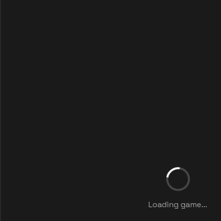
Loading game...