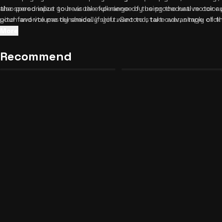
also personalize your visual experience by using the native colo
the speed input to hear the full range of the procedural motor au
your favorite pastel shade. If you want to start over, simply clic
pitch and volume dynamically shift. Second, take advantage of t
sound effect and bring the spinner to a gentle halt. It's the perf
are multitasking; it's a great way to keep the spin going without li
More
customizable background color to your current mood for an enh
Mercury Rising: Cosmic Clicker
mastered the perfect spin, don't forget to
check out similar rel
Recommend
Unblocked
Anime Hero: Elemental Rising
19
15
journey.