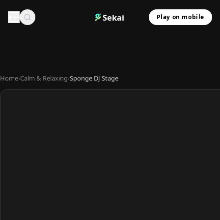
Sekai
Play on mobile
Home
›
Calm & Relaxing
›
Sponge DJ Stage