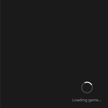
Loading game...