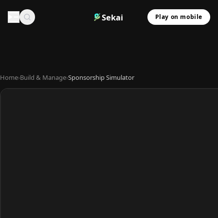
Sekai
Play on mobile
Home
›
Build & Manage
›
Sponsorship Simulator