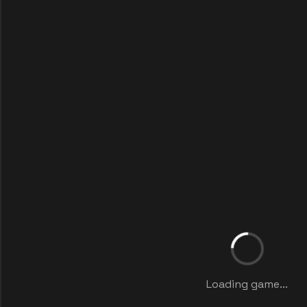
Loading game...