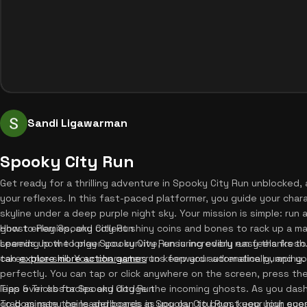
Sandi Ligawarman
Spooky City Run
Get ready for a thrilling adventure in Spooky City Run unblocked,
your reflexes. In this fast-paced platformer, you guide your char
skyline under a deep purple night sky. Your mission is simple: run
ghost enemies, and collect shiny coins and bones to rack up a ma
How to Play Spooky City Run
speeds up the longer you survive, ensuring every run feels fresh
Learning how to play Spooky City Run is incredibly easy thanks to 
can
takes true skill. Your character runs forward automatically, and y
explore more action games
to keep your adrenaline pumping. 
perfectly. You can tap or click anywhere on the screen, press th
leap over obstacles and dodge the incoming ghosts. As you dash
Tips & Tricks for Spooky City Run
grab as many coins and bones as you can to boost your high score
To dominate the leaderboards in Spooky City Run, keep your eyes