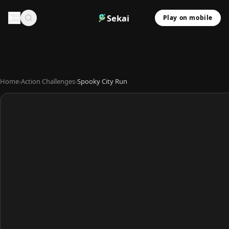
Sekai
Play on mobile
Home
›
Action Challenges
›
Spooky City Run