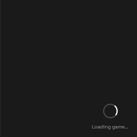
Loading game...