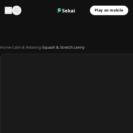
Sekai
Play on mobile
Home
›
Calm & Relaxing
›
Squash & Stretch Lenny