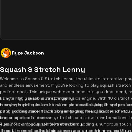
Ryze Jackson
Squash & Stretch Lenny
Welcome to Squash & Stretch Lenny, the ultimate interactive phy
and endless amusement. If you're looking to play squash stretch
perfect spot. This unique web experience lets you drag, bend, an
using a highly responsive spring physics engine. With 40 distinct
How to Play Squash & Stretch Lenny
neon, every interaction feels fresh and satisfying. The procedur
Learning how to play stretch lenny is incredibly simple and perfec
pitch shifting make it incredibly engaging. Ready to unwind? You
using your mouse or touch screen to drag the character's head. 
keep your mind at ease.
engine applies fluid squash, stretch, and skew transformations to
eyes following your pointer's direction, adding a humorous touch 
Tips & Tricks for Squash & Stretch Lenny
theme, click or tap the phase lever located on the dynamic UI ove
To get the most out of this squash and stretch lenny game, try dr