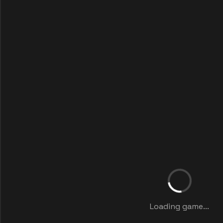
Loading game...