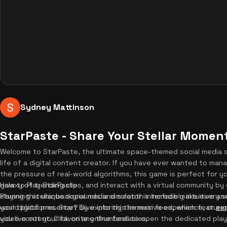
Sydney Mattinson
StarPaste - Share Your Stellar Momen
Welcome to StarPaste, the ultimate space-themed social media 
life of a digital content creator. If you have ever wanted to ma
the pressure of real-world algorithms, this game is perfect for y
galaxy of trending clips, and interact with a virtual community b
How to Play StarPaste
stunning stellar backgrounds and smooth interface make every ses
Playing this unique social media simulator is incredibly intuitive a
your digital presence? Dive into this immersive experience, or
world platforms. Start by exploring the main feed, which features 
exp
you live out your favorite online fantasies.
video content. Click on any thumbnail to open the dedicated play