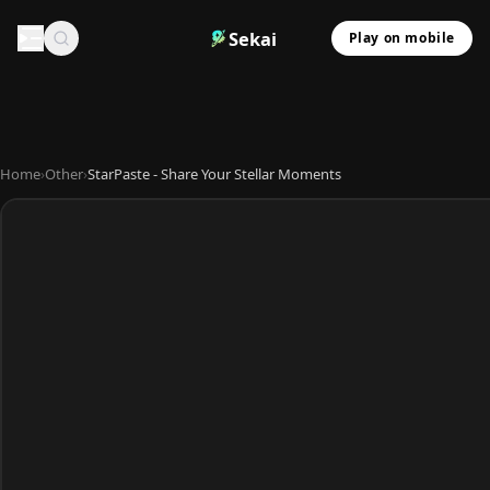
Sekai
Play on mobile
Home
›
Other
›
StarPaste - Share Your Stellar Moments