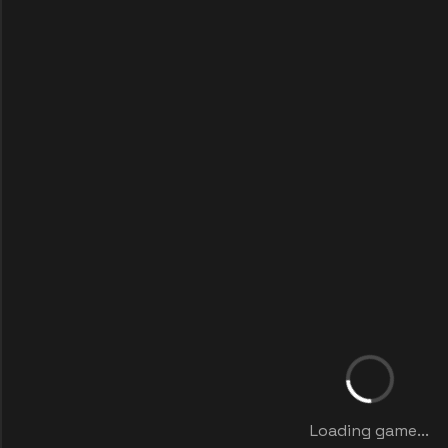
Loading game...